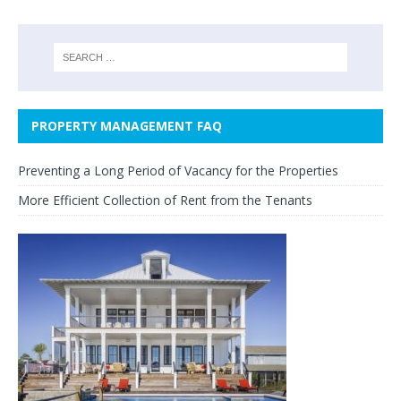
PROPERTY MANAGEMENT FAQ
Preventing a Long Period of Vacancy for the Properties
More Efficient Collection of Rent from the Tenants