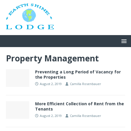
Property Management
Preventing a Long Period of Vacancy for
the Properties
August 2, 2019
Camilla Rosenbauer
More Efficient Collection of Rent from the
Tenants
August 2, 2019
Camilla Rosenbauer